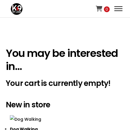
0
You may be interested
in…
Your cart is currently empty!
New in store
Dog Walking