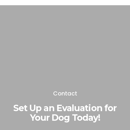
Contact
Set Up an Evaluation for
Your Dog Today!