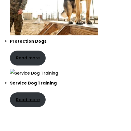
Protection Dogs
Read more
Service Dog Training
Read more