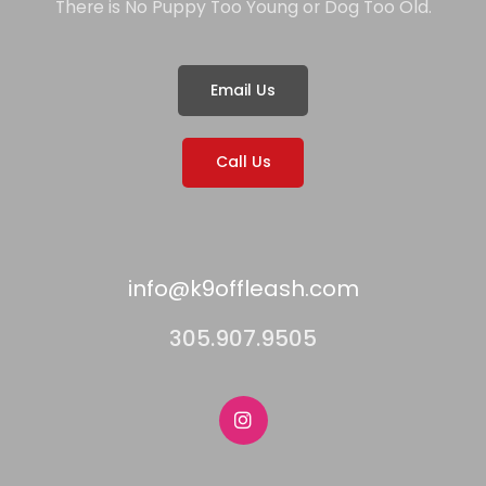
There is No Puppy Too Young or Dog Too Old.
Email Us
Call Us
info@k9offleash.com
305.907.9505